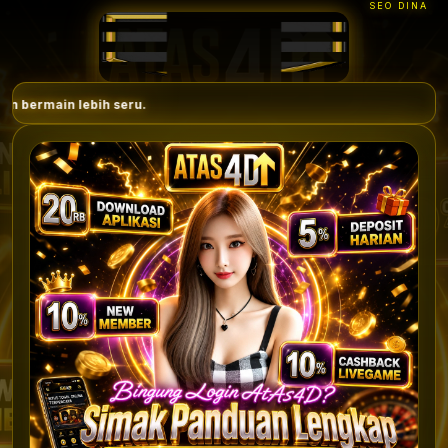
main lebih seru.