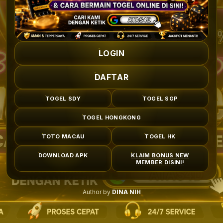
LOGIN
DAFTAR
TOGEL SDY
TOGEL SGP
TOGEL HONGKONG
TOTO MACAU
TOGEL HK
DOWNLOAD APK
KLAIM BONUS NEW
MEMBER DISINI!
Author by
DINA NIH